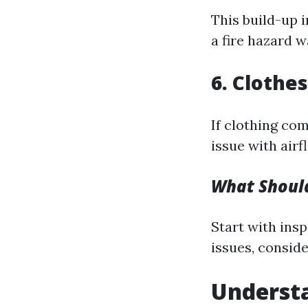
This build-up i
a fire hazard w
6. Clothe
If clothing com
issue with airf
What Should
Start with inspe
issues, conside
Understa