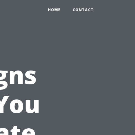
HOME
CONTACT
gns
 You
ate