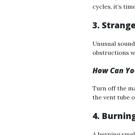
cycles, it’s ti
3. Strang
Unusual sounds
obstructions wi
How Can You
Turn off the m
the vent tube 
4. Burnin
A burning smel