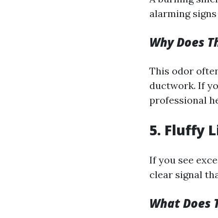
alarming signs 
Why Does T
This odor ofte
ductwork. If y
professional he
5. Fluffy
If you see exce
clear signal th
What Does 