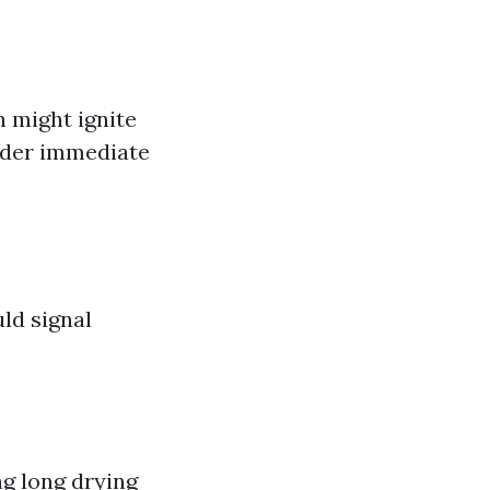
 might ignite
sider immediate
uld signal
ing long drying