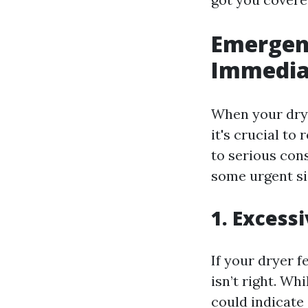
Emergenc
Immediat
When your drye
it's crucial to
to serious con
some urgent si
1. Excess
If your dryer 
isn’t right. Wh
could indicate 