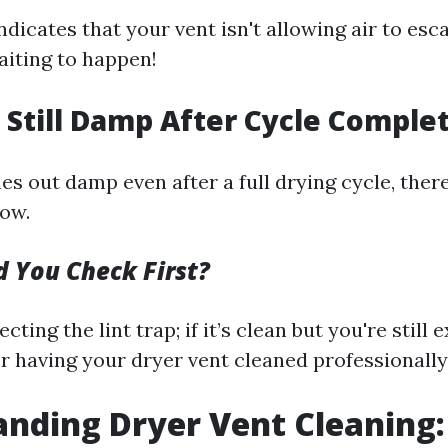
ndicates that your vent isn't allowing air to esc
aiting to happen!
s Still Damp After Cycle Comple
es out damp even after a full drying cycle, the
low.
 You Check First?
cting the lint trap; if it’s clean but you're still
r having your dryer vent cleaned professionally
nding Dryer Vent Cleaning: