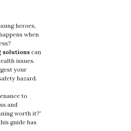
nsung heroes,
t happens when
ess?
 solutions
can
ealth issues.
ggest your
safety hazard.
tenance to
ess and
aning worth it?"
this guide has