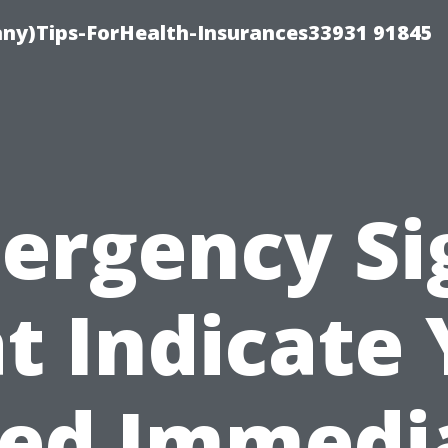
ny)Tips-ForHealth-Insurances33931 91845
ergency Si
t Indicate
ed Immedi