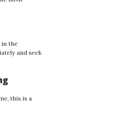
 in the
iately and seek
ng
e, this is a