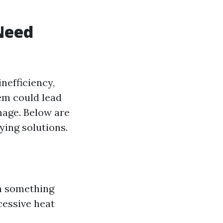
Need
nefficiency,
hem could lead
mage. Below are
ying solutions.
gn something
cessive heat