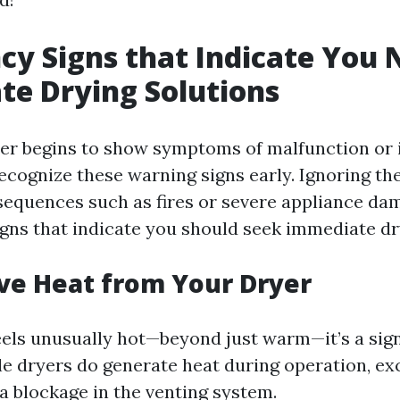
y Signs that Indicate You 
e Drying Solutions
r begins to show symptoms of malfunction or i
 recognize these warning signs early. Ignoring t
sequences such as fires or severe appliance da
gns that indicate you should seek immediate dr
ive Heat from Your Dryer
feels unusually hot—beyond just warm—it’s a si
ile dryers do generate heat during operation, ex
a blockage in the venting system.