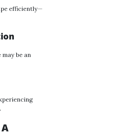
ape efficiently—
tion
re may be an
 experiencing
.
 A