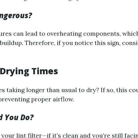
angerous?
res can lead to overheating components, which
buildup. Therefore, if you notice this sign, con
 Drying Times
s taking longer than usual to dry? If so, this co
preventing proper airflow.
d You Do?
 your lint filter—if it’s clean and you’re still fac