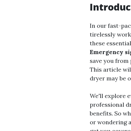
Introduc
In our fast-pa
tirelessly wor
these essentia
Emergency sig
save you from p
This article wi
dryer may be on
We'll explore 
professional d
benefits. So wh
or wondering ab
got you covere