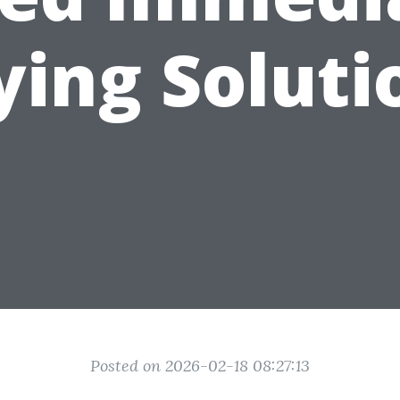
ying Soluti
Posted on 2026-02-18 08:27:13