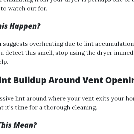
to watch out for.
his Happen?
n suggests overheating due to lint accumulation
ou detect this smell, stop using the dryer immed
lp.
 Lint Buildup Around Vent Openi
ssive lint around where your vent exits your hom
at it’s time for a thorough cleaning.
This Mean?