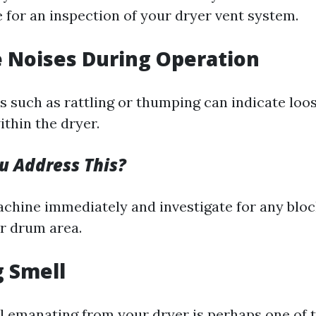
me for an inspection of your dryer vent system.
e Noises During Operation
 such as rattling or thumping can indicate loos
thin the dryer.
 Address This?
achine immediately and investigate for any blo
or drum area.
g Smell
l emanating from your dryer is perhaps one of 