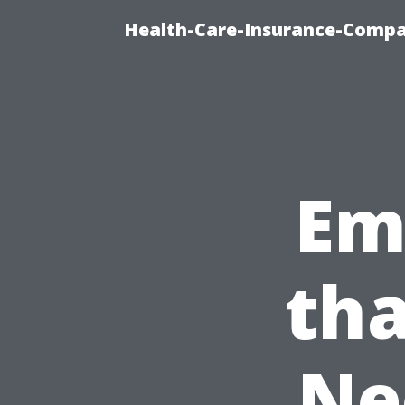
Health-Care-Insurance-Compa
Em
tha
Ne