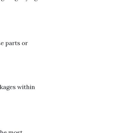
e parts or
ckages within
the most