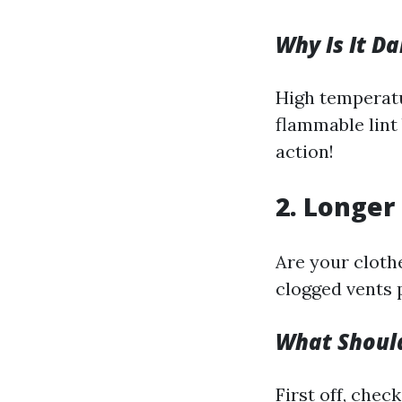
Why Is It D
High temperatu
flammable lint 
action!
2. Longer
Are your clothe
clogged vents 
What Shoul
First off, check