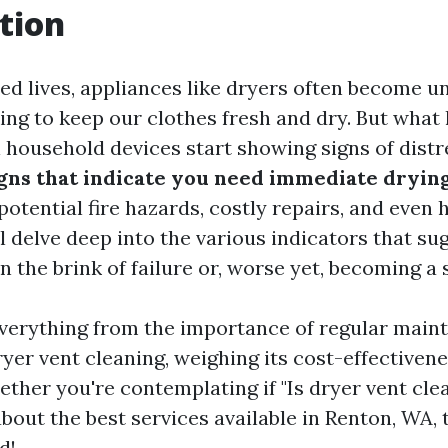
tion
ced lives, appliances like dryers often become u
king to keep our clothes fresh and dry. But wha
l household devices start showing signs of distr
ns that indicate you need immediate drying
otential fire hazards, costly repairs, and even h
ll delve deep into the various indicators that su
 the brink of failure or, worse yet, becoming a 
everything from the importance of regular main
ryer vent cleaning, weighing its cost-effectiven
ether you're contemplating if "Is dryer vent cle
out the best services available in Renton, WA, 
d!