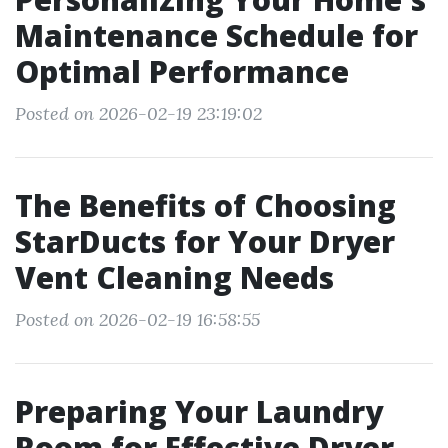
Maintenance Schedule for
Optimal Performance
Posted on 2026-02-19 23:19:02
The Benefits of Choosing
StarDucts for Your Dryer
Vent Cleaning Needs
Posted on 2026-02-19 16:58:55
Preparing Your Laundry
Room for Effective Dryer