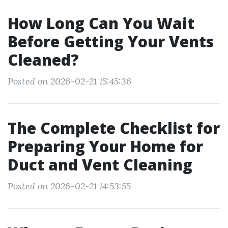
How Long Can You Wait
Before Getting Your Vents
Cleaned?
Posted on 2026-02-21 15:45:36
The Complete Checklist for
Preparing Your Home for
Duct and Vent Cleaning
Posted on 2026-02-21 14:53:55