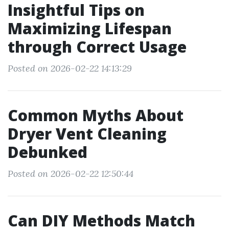
Insightful Tips on
Maximizing Lifespan
through Correct Usage
Posted on 2026-02-22 14:13:29
Common Myths About
Dryer Vent Cleaning
Debunked
Posted on 2026-02-22 12:50:44
Can DIY Methods Match