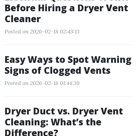
Before Hiring a Dryer Vent
Cleaner
Posted on 2026-02-18 02:43:13
Easy Ways to Spot Warning
Signs of Clogged Vents
Posted on 2026-02-18 01:44:39
Dryer Duct vs. Dryer Vent
Cleaning: What’s the
Difference?