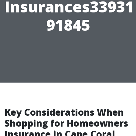
Insurances33931
91845
Key Considerations When
Shopping for Homeowners
Insurance in Cape Coral