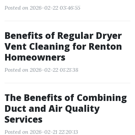
Posted on 2026-02-22 03:46:55
Benefits of Regular Dryer
Vent Cleaning for Renton
Homeowners
Posted on 2026-02-22 01:21:38
The Benefits of Combining
Duct and Air Quality
Services
Posted on 2026-02-21 22:20:13