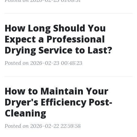
How Long Should You
Expect a Professional
Drying Service to Last?
Posted on 2026-02-23 00:48:23
How to Maintain Your
Dryer's Efficiency Post-
Cleaning
Posted on 2026-02-22 22:59:58