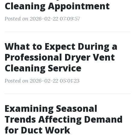
Cleaning Appointment
Posted on 2026-02-22 07:09:57
What to Expect During a
Professional Dryer Vent
Cleaning Service
Posted on 2026-02-22 05:01:23
Examining Seasonal
Trends Affecting Demand
for Duct Work