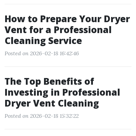
How to Prepare Your Dryer
Vent for a Professional
Cleaning Service
Posted on 2026-02-18 16:42:46
The Top Benefits of
Investing in Professional
Dryer Vent Cleaning
Posted on 2026-02-18 15:32:22