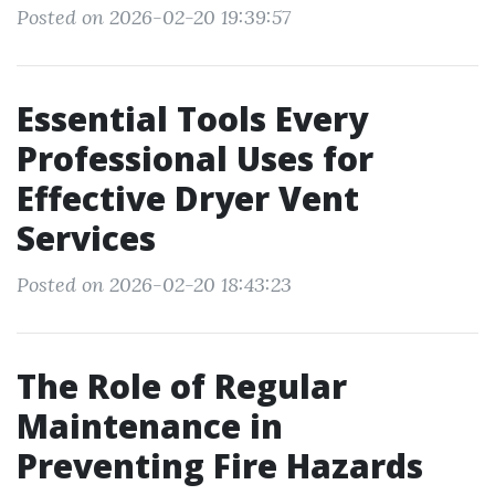
Posted on 2026-02-20 19:39:57
Essential Tools Every
Professional Uses for
Effective Dryer Vent
Services
Posted on 2026-02-20 18:43:23
The Role of Regular
Maintenance in
Preventing Fire Hazards