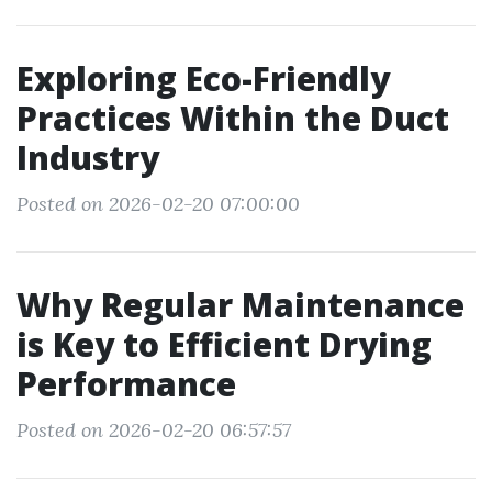
Exploring Eco-Friendly
Practices Within the Duct
Industry
Posted on 2026-02-20 07:00:00
Why Regular Maintenance
is Key to Efficient Drying
Performance
Posted on 2026-02-20 06:57:57