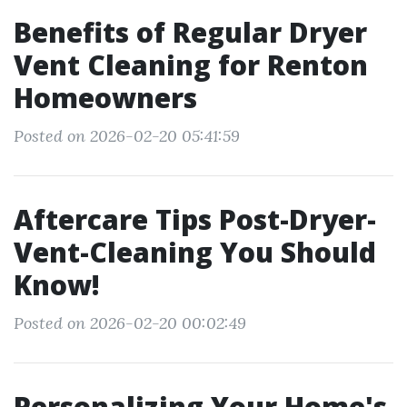
Benefits of Regular Dryer
Vent Cleaning for Renton
Homeowners
Posted on 2026-02-20 05:41:59
Aftercare Tips Post-Dryer-
Vent-Cleaning You Should
Know!
Posted on 2026-02-20 00:02:49
Personalizing Your Home's