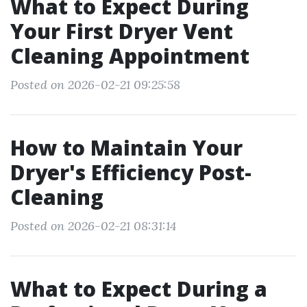
What to Expect During
Your First Dryer Vent
Cleaning Appointment
Posted on 2026-02-21 09:25:58
How to Maintain Your
Dryer's Efficiency Post-
Cleaning
Posted on 2026-02-21 08:31:14
What to Expect During a