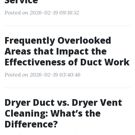
Posted on 2026-02-19 09:18:52
Frequently Overlooked
Areas that Impact the
Effectiveness of Duct Work
Posted on 2026-02-19 03:40:46
Dryer Duct vs. Dryer Vent
Cleaning: What’s the
Difference?