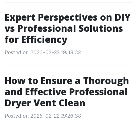
Expert Perspectives on DIY
vs Professional Solutions
for Efficiency
Posted on 2026-02-22 19:48:32
How to Ensure a Thorough
and Effective Professional
Dryer Vent Clean
Posted on 2026-02-22 19:26:38