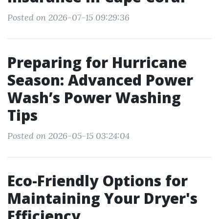
Posted on 2026-07-15 09:29:36
Preparing for Hurricane
Season: Advanced Power
Wash’s Power Washing
Tips
Posted on 2026-05-15 03:24:04
Eco-Friendly Options for
Maintaining Your Dryer's
Efficiency