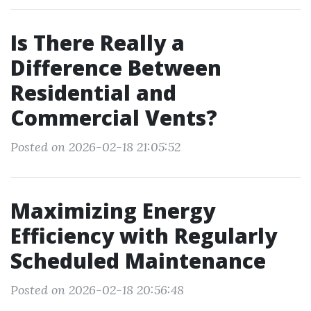
Is There Really a
Difference Between
Residential and
Commercial Vents?
Posted on 2026-02-18 21:05:52
Maximizing Energy
Efficiency with Regularly
Scheduled Maintenance
Posted on 2026-02-18 20:56:48