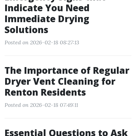
Indicate You Need
Immediate Drying
Solutions
Posted on 2026-02-18 08:27:13
The Importance of Regular
Dryer Vent Cleaning for
Renton Residents
Posted on 2026-02-18 07:49:11
Essential Questions to Ask