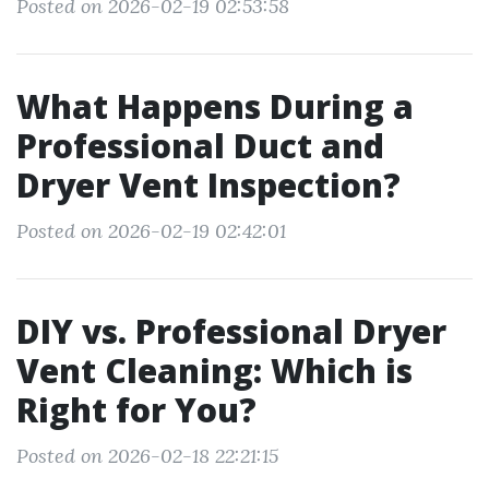
Posted on 2026-02-19 02:53:58
What Happens During a
Professional Duct and
Dryer Vent Inspection?
Posted on 2026-02-19 02:42:01
DIY vs. Professional Dryer
Vent Cleaning: Which is
Right for You?
Posted on 2026-02-18 22:21:15