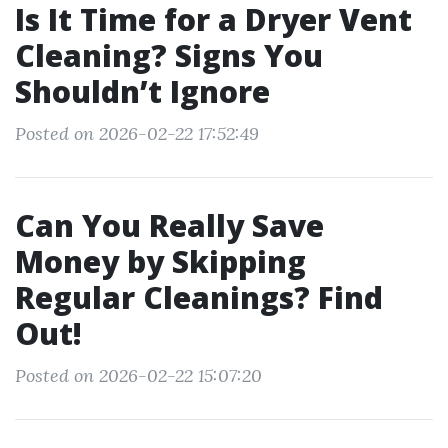
Is It Time for a Dryer Vent
Cleaning? Signs You
Shouldn’t Ignore
Posted on 2026-02-22 17:52:49
Can You Really Save
Money by Skipping
Regular Cleanings? Find
Out!
Posted on 2026-02-22 15:07:20