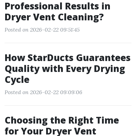
Professional Results in
Dryer Vent Cleaning?
Posted on 2026-02-22 09:51:45
How StarDucts Guarantees
Quality with Every Drying
Cycle
Posted on 2026-02-22 09:09:06
Choosing the Right Time
for Your Dryer Vent