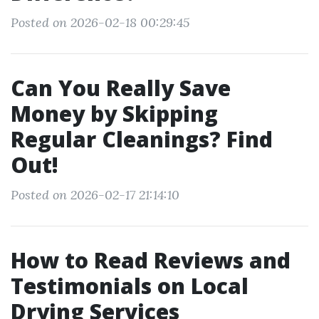
Posted on 2026-02-18 00:29:45
Can You Really Save
Money by Skipping
Regular Cleanings? Find
Out!
Posted on 2026-02-17 21:14:10
How to Read Reviews and
Testimonials on Local
Drying Services