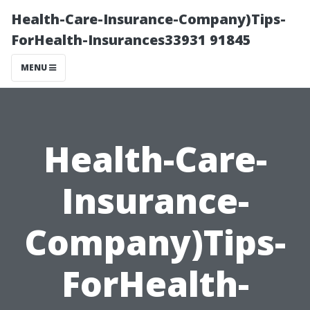
Health-Care-Insurance-Company)Tips-
ForHealth-Insurances33931 91845
MENU
Health-Care-
Insurance-
Company)Tips-
ForHealth-