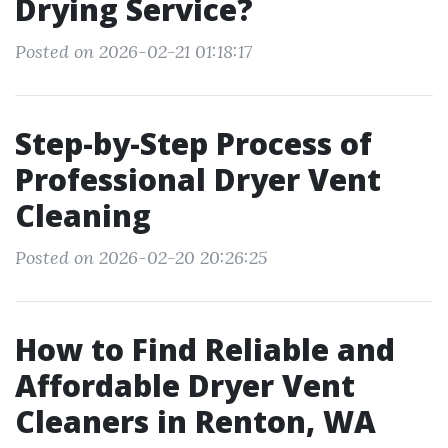
Drying Service?
Posted on 2026-02-21 01:18:17
Step-by-Step Process of
Professional Dryer Vent
Cleaning
Posted on 2026-02-20 20:26:25
How to Find Reliable and
Affordable Dryer Vent
Cleaners in Renton, WA