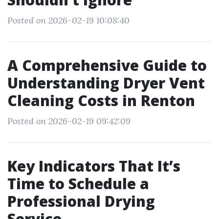
Posted on 2026-02-19 10:08:40
A Comprehensive Guide to
Understanding Dryer Vent
Cleaning Costs in Renton
Posted on 2026-02-19 09:42:09
Key Indicators That It’s
Time to Schedule a
Professional Drying
Service