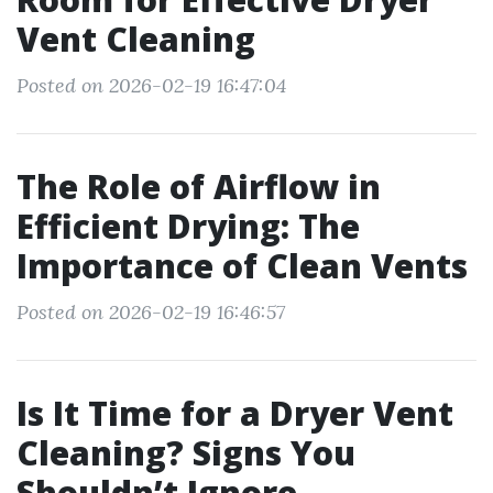
Vent Cleaning
Posted on 2026-02-19 16:47:04
The Role of Airflow in
Efficient Drying: The
Importance of Clean Vents
Posted on 2026-02-19 16:46:57
Is It Time for a Dryer Vent
Cleaning? Signs You
Shouldn’t Ignore