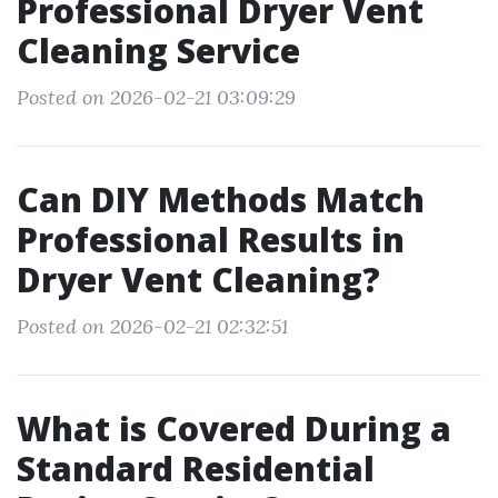
Professional Dryer Vent
Cleaning Service
Posted on 2026-02-21 03:09:29
Can DIY Methods Match
Professional Results in
Dryer Vent Cleaning?
Posted on 2026-02-21 02:32:51
What is Covered During a
Standard Residential