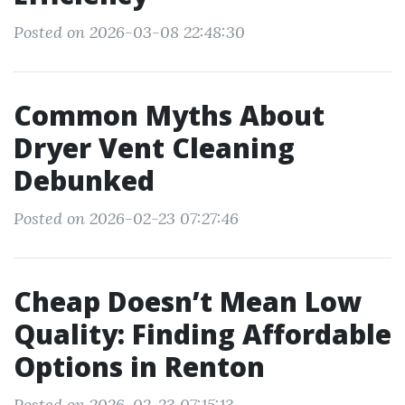
Posted on 2026-03-08 22:48:30
Common Myths About
Dryer Vent Cleaning
Debunked
Posted on 2026-02-23 07:27:46
Cheap Doesn’t Mean Low
Quality: Finding Affordable
Options in Renton
Posted on 2026-02-23 07:15:13