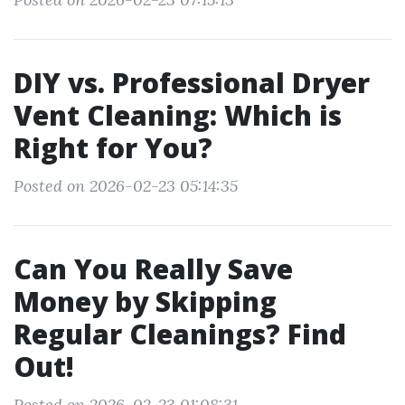
DIY vs. Professional Dryer
Vent Cleaning: Which is
Right for You?
Posted on 2026-02-23 05:14:35
Can You Really Save
Money by Skipping
Regular Cleanings? Find
Out!
Posted on 2026-02-23 01:08:31