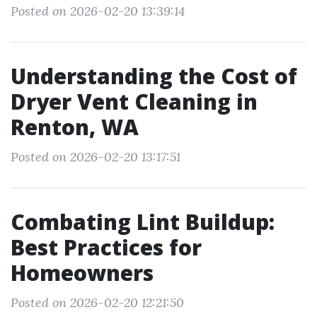
Posted on 2026-02-20 13:39:14
Understanding the Cost of
Dryer Vent Cleaning in
Renton, WA
Posted on 2026-02-20 13:17:51
Combating Lint Buildup:
Best Practices for
Homeowners
Posted on 2026-02-20 12:21:50