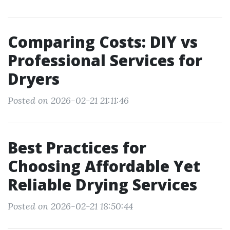
Comparing Costs: DIY vs
Professional Services for
Dryers
Posted on 2026-02-21 21:11:46
Best Practices for
Choosing Affordable Yet
Reliable Drying Services
Posted on 2026-02-21 18:50:44