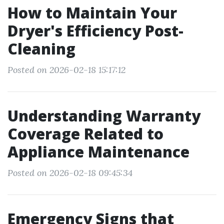
How to Maintain Your
Dryer's Efficiency Post-
Cleaning
Posted on 2026-02-18 15:17:12
Understanding Warranty
Coverage Related to
Appliance Maintenance
Posted on 2026-02-18 09:45:34
Emergency Signs that